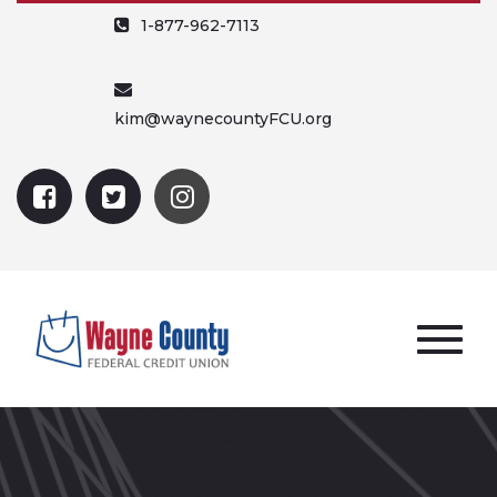
1-877-962-7113
kim@waynecountyFCU.org