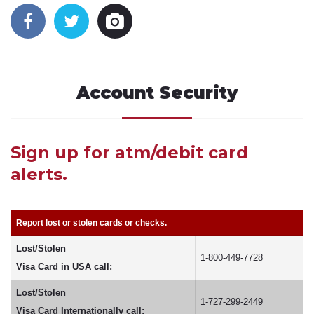
Account Security
Sign up for atm/debit card
alerts.
Report lost or stolen cards or checks.
Lost/Stolen
1-800-449-7728
Visa Card in USA call:
Lost/Stolen
1-727-299-2449
Visa Card Internationally call: