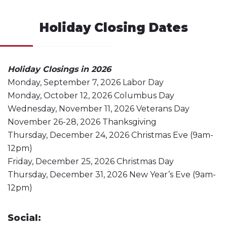
Holiday Closing Dates
Holiday Closings in 2026
Monday, September 7, 2026 Labor Day
Monday, October 12, 2026 Columbus Day
Wednesday, November 11, 2026 Veterans Day
November 26-28, 2026 Thanksgiving
Thursday, December 24, 2026 Christmas Eve (9am-
12pm)
Friday, December 25, 2026 Christmas Day
Thursday, December 31, 2026 New Year’s Eve (9am-
12pm)
Social: