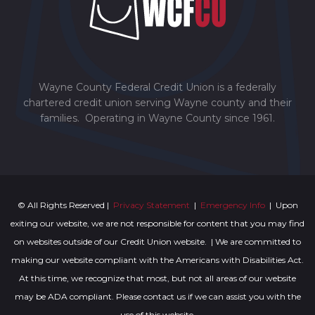
Wayne County Federal Credit Union is a federally
chartered credit union serving Wayne county and their
families. Operating in Wayne County since 1961.
© All Rights Reserved |
Privacy Statement
|
Emergency Info
| Upon
exiting our website, we are not responsible for content that you may find
on websites outside of our Credit Union website. | We are committed to
making our website compliant with the Americans with Disabilities Act.
At this time, we recognize that most, but not all areas of our website
may be ADA compliant. Please contact us if we can assist you with the
use of this website.