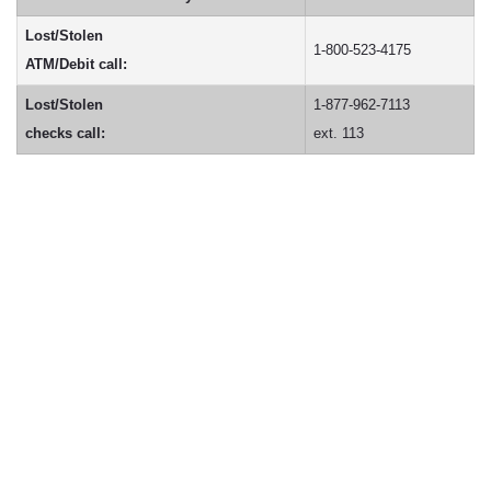
Lost/Stolen
1-800-523-4175
ATM/Debit call:
Lost/Stolen
1-877-962-7113
checks call:
ext. 113