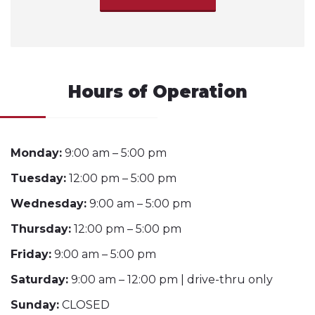
Hours of Operation
Monday:
9:00 am – 5:00 pm
Tuesday:
12:00 pm – 5:00 pm
Wednesday:
9:00 am – 5:00 pm
Thursday:
12:00 pm – 5:00 pm
Friday:
9:00 am – 5:00 pm
Saturday:
9:00 am – 12:00 pm | drive-thru only
Sunday:
CLOSED