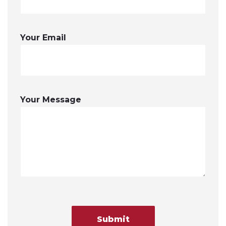
Your Email
Your Message