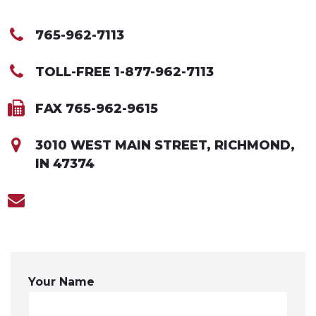
765-962-7113
TOLL-FREE 1-877-962-7113
FAX 765-962-9615
3010 WEST MAIN STREET, RICHMOND,
IN 47374
Your Name