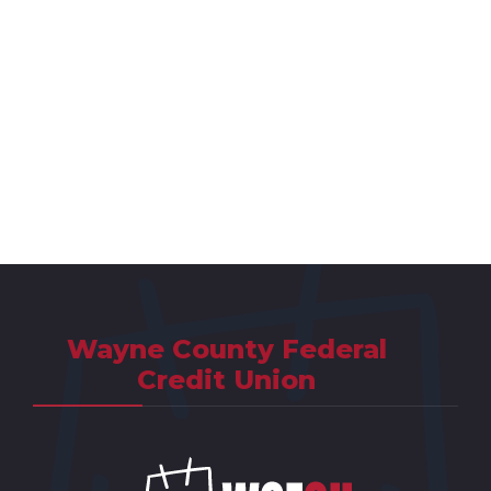
Wayne County Federal
Credit Union