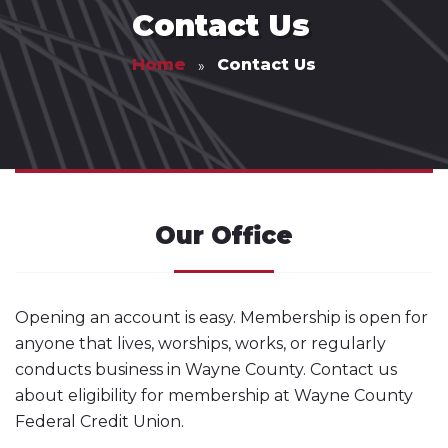
Contact Us
Home
Contact Us
Our Office
Opening an account is easy. Membership is open for
anyone that lives, worships, works, or regularly
conducts business in Wayne County. Contact us
about eligibility for membership at Wayne County
Federal Credit Union.