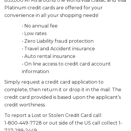
855,000 ATMs around the world!Visa Classic and Visa
Platinum credit cards are offered for your
convenience in all your shopping needs!
• No annual fee
• Low rates
• Zero Liability fraud protection
• Travel and Accident insurance
• Auto rental insurance
• On line access to credit card account
information
Simply request a credit card application to
complete, then return it or drop it in the mail. The
credit card provided is based upon the applicant’s
credit worthiness.
To report a Lost or Stolen Credit Card call:
1-800-449-7728 or out side of the US call collect 1-
727-299-2449