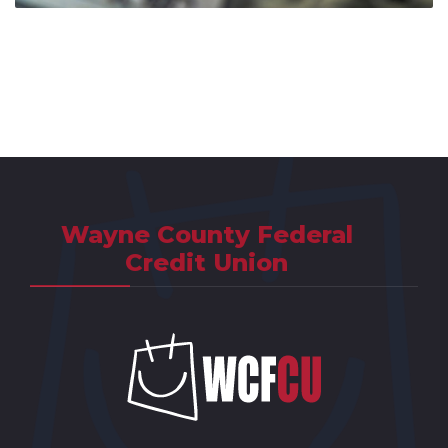
Wayne County Federal
Credit Union