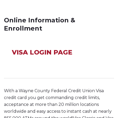
Online Information &
Enrollment
VISA LOGIN PAGE
With a Wayne County Federal Credit Union Visa
credit card you get commanding credit limits,
acceptance at more than 20 million locations
worldwide and easy access to instant cash at nearly