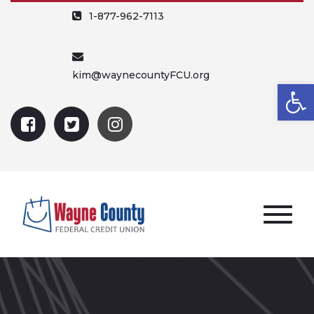
1-877-962-7113
kim@waynecountyFCU.org
Open