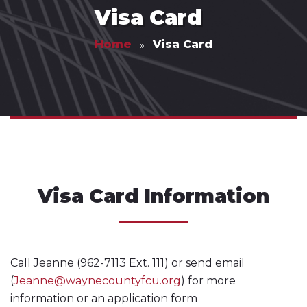
Visa Card
Home
Visa Card
Visa Card Information
Call Jeanne (962-7113 Ext. 111) or send email
(
Jeanne@waynecountyfcu.org
) for more
information or an application form