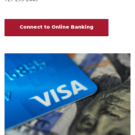
Connect to Online Banking