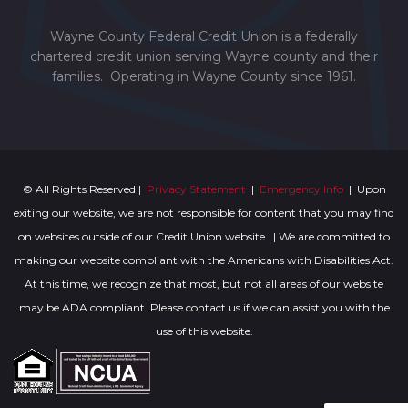
Wayne County Federal Credit Union is a federally
chartered credit union serving Wayne county and their
families. Operating in Wayne County since 1961.
© All Rights Reserved |
Privacy Statement
|
Emergency Info
| Upon
exiting our website, we are not responsible for content that you may find
on websites outside of our Credit Union website. | We are committed to
making our website compliant with the Americans with Disabilities Act.
At this time, we recognize that most, but not all areas of our website
may be ADA compliant. Please contact us if we can assist you with the
use of this website.